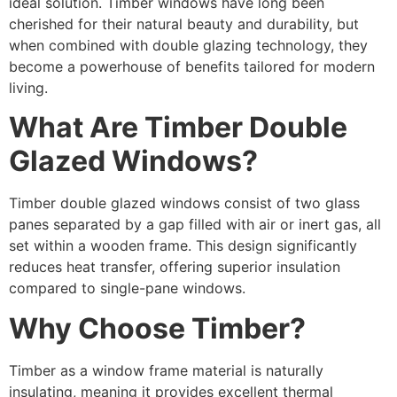
ideal solution. Timber windows have long been
cherished for their natural beauty and durability, but
when combined with double glazing technology, they
become a powerhouse of benefits tailored for modern
living.
What Are Timber Double
Glazed Windows?
Timber double glazed windows consist of two glass
panes separated by a gap filled with air or inert gas, all
set within a wooden frame. This design significantly
reduces heat transfer, offering superior insulation
compared to single-pane windows.
Why Choose Timber?
Timber as a window frame material is naturally
insulating, meaning it provides excellent thermal