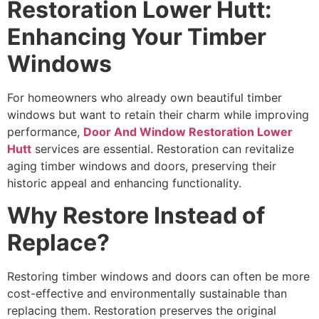
Restoration Lower Hutt:
Enhancing Your Timber
Windows
For homeowners who already own beautiful timber
windows but want to retain their charm while improving
performance,
Door And Window Restoration Lower
Hutt
services are essential. Restoration can revitalize
aging timber windows and doors, preserving their
historic appeal and enhancing functionality.
Why Restore Instead of
Replace?
Restoring timber windows and doors can often be more
cost-effective and environmentally sustainable than
replacing them. Restoration preserves the original