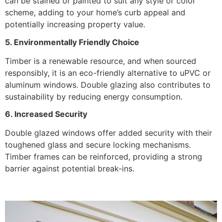
can be stained or painted to suit any style or color
scheme, adding to your home’s curb appeal and
potentially increasing property value.
5. Environmentally Friendly Choice
Timber is a renewable resource, and when sourced
responsibly, it is an eco-friendly alternative to uPVC or
aluminum windows. Double glazing also contributes to
sustainability by reducing energy consumption.
6. Increased Security
Double glazed windows offer added security with their
toughened glass and secure locking mechanisms.
Timber frames can be reinforced, providing a strong
barrier against potential break-ins.