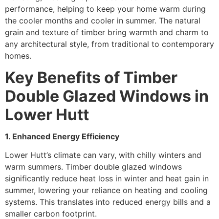
performance, helping to keep your home warm during
the cooler months and cooler in summer. The natural
grain and texture of timber bring warmth and charm to
any architectural style, from traditional to contemporary
homes.
Key Benefits of Timber
Double Glazed Windows in
Lower Hutt
1. Enhanced Energy Efficiency
Lower Hutt’s climate can vary, with chilly winters and
warm summers. Timber double glazed windows
significantly reduce heat loss in winter and heat gain in
summer, lowering your reliance on heating and cooling
systems. This translates into reduced energy bills and a
smaller carbon footprint.