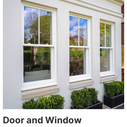
Door and Window