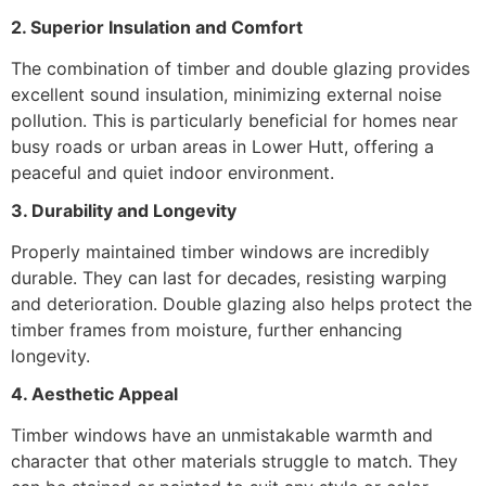
2. Superior Insulation and Comfort
The combination of timber and double glazing provides
excellent sound insulation, minimizing external noise
pollution. This is particularly beneficial for homes near
busy roads or urban areas in Lower Hutt, offering a
peaceful and quiet indoor environment.
3. Durability and Longevity
Properly maintained timber windows are incredibly
durable. They can last for decades, resisting warping
and deterioration. Double glazing also helps protect the
timber frames from moisture, further enhancing
longevity.
4. Aesthetic Appeal
Timber windows have an unmistakable warmth and
character that other materials struggle to match. They