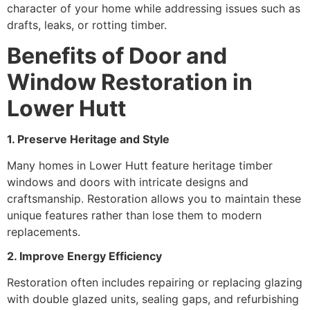
character of your home while addressing issues such as
drafts, leaks, or rotting timber.
Benefits of Door and
Window Restoration in
Lower Hutt
1. Preserve Heritage and Style
Many homes in Lower Hutt feature heritage timber
windows and doors with intricate designs and
craftsmanship. Restoration allows you to maintain these
unique features rather than lose them to modern
replacements.
2. Improve Energy Efficiency
Restoration often includes repairing or replacing glazing
with double glazed units, sealing gaps, and refurbishing