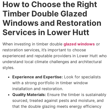
How to Choose the Right
Timber Double Glazed
Windows and Restoration
Services in Lower Hutt
When investing in timber double
glazed windows
or
restoration services, it’s important to choose
experienced and reputable providers in Lower Hutt who
understand local climate challenges and architectural
styles.
Experience and Expertise:
Look for specialists
with a strong portfolio in timber window
installation and restoration.
Quality Materials:
Ensure the timber is sustainably
sourced, treated against pests and moisture, and
that the double glazing meets energy efficiency