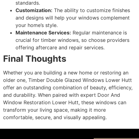
standards.
Customization:
The ability to customize finishes
and designs will help your windows complement
your home’s style.
Maintenance Services:
Regular maintenance is
crucial for timber windows, so choose providers
offering aftercare and repair services.
Final Thoughts
Whether you are building a new home or restoring an
older one, Timber Double Glazed Windows Lower Hutt
offer an outstanding combination of beauty, efficiency,
and durability. When paired with expert Door And
Window Restoration Lower Hutt, these windows can
transform your living space, making it more
comfortable, secure, and visually appealing.