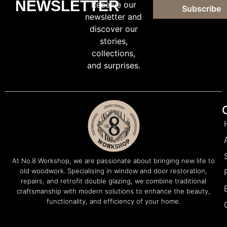
NEWSLETTER
Receive our
Subscribe
newsletter and
discover our
stories,
collections,
and surprises.
At No.8 Workshop, we are passionate about bringing new life to
old woodwork. Specialising in window and door restoration,
repairs, and retrofit double glazing, we combine traditional
craftsmanship with modern solutions to enhance the beauty,
functionality, and efficiency of your home.