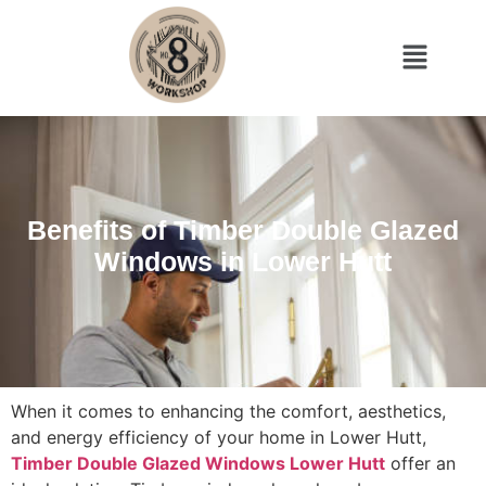
Benefits of Timber Double Glazed
Windows in Lower Hutt
When it comes to enhancing the comfort, aesthetics,
and energy efficiency of your home in Lower Hutt,
Timber Double Glazed Windows Lower Hutt
offer an