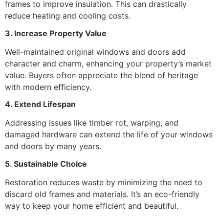
frames to improve insulation. This can drastically
reduce heating and cooling costs.
3. Increase Property Value
Well-maintained original windows and doors add
character and charm, enhancing your property’s market
value. Buyers often appreciate the blend of heritage
with modern efficiency.
4. Extend Lifespan
Addressing issues like timber rot, warping, and
damaged hardware can extend the life of your windows
and doors by many years.
5. Sustainable Choice
Restoration reduces waste by minimizing the need to
discard old frames and materials. It’s an eco-friendly
way to keep your home efficient and beautiful.