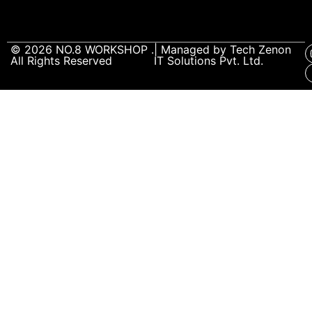
© 2026
NO.8 WORKSHOP
.
| Managed by
Tech Zenon
All Rights Reserved
IT Solutions Pvt. Ltd.