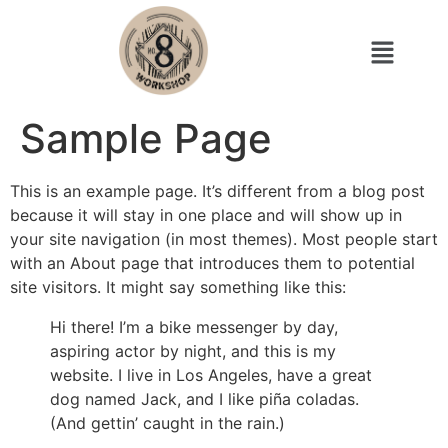
Sample Page
This is an example page. It’s different from a blog post
because it will stay in one place and will show up in
your site navigation (in most themes). Most people start
with an About page that introduces them to potential
site visitors. It might say something like this:
Hi there! I’m a bike messenger by day,
aspiring actor by night, and this is my
website. I live in Los Angeles, have a great
dog named Jack, and I like piña coladas.
(And gettin’ caught in the rain.)