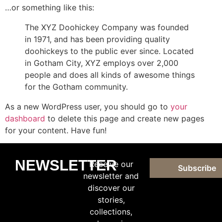
…or something like this:
The XYZ Doohickey Company was founded
in 1971, and has been providing quality
doohickeys to the public ever since. Located
in Gotham City, XYZ employs over 2,000
people and does all kinds of awesome things
for the Gotham community.
As a new WordPress user, you should go to
your
dashboard
to delete this page and create new pages
for your content. Have fun!
NEWSLETTER
Receive our
Subscribe
newsletter and
discover our
stories,
collections,