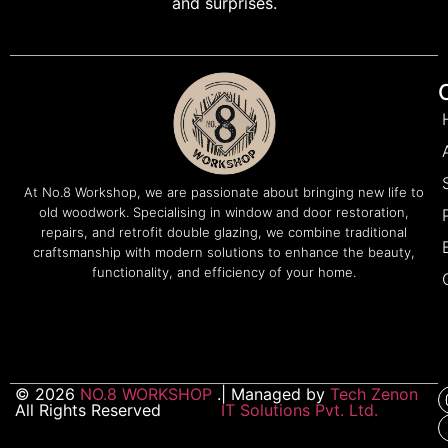
and surprises.
At No.8 Workshop, we are passionate about bringing new life to
old woodwork. Specialising in window and door restoration,
repairs, and retrofit double glazing, we combine traditional
craftsmanship with modern solutions to enhance the beauty,
functionality, and efficiency of your home.
© 2026
NO.8 WORKSHOP
.
| Managed by
Tech Zenon
All Rights Reserved
IT Solutions Pvt. Ltd.